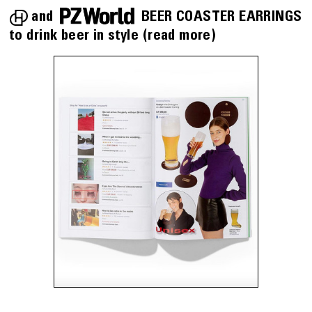
PZWorld
and
BEER COASTER EARRINGS
to drink beer in style
(read more)