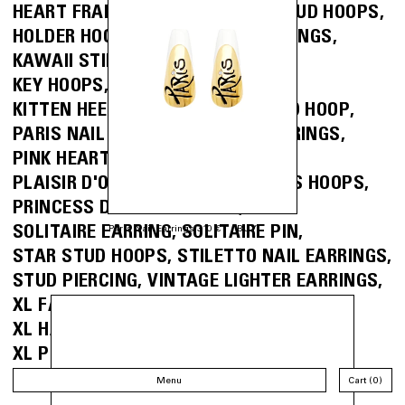
HEART FRAME EARRING
HEART STUD HOOPS
HOLDER HOOPS
I <3 NY NAIL EARRINGS
KAWAII STILETTO NAIL EARRINGS
KEY HOOPS
KEY RING HOOPS
KITTEN HEEL EARRINGS
MINI STUD HOOP
PARIS NAIL EARRINGS
PEARL EARRINGS
PINK HEART NAIL EARRINGS
PLAISIR D'OFFRIR EARRINGS
PRESS HOOPS
PRINCESS DIAMOND STUDS
SOLITAIRE EARRING
SOLITAIRE PIN
Paris Nail Earrings 310 €
BUY
STAR STUD HOOPS
STILETTO NAIL EARRINGS
STUD PIERCING
VINTAGE LIGHTER EARRINGS
XL FARFALLE PIERCING
XL HAIR CLIP EARRINGS
XL PUSH BACK EARRINGS
XL SPRING CLASP HOOPS
Menu
Cart
0