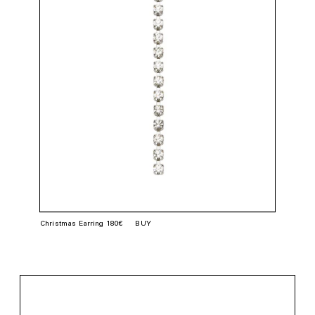
Christmas Earring 180€
BUY