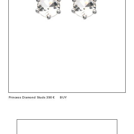
Princess Diamond Studs 390 €
BUY