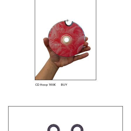
CD Hoop 160€
BUY