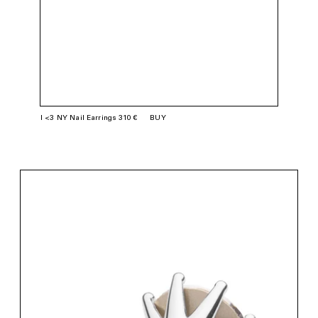
I <3 NY Nail Earrings 310 €
BUY