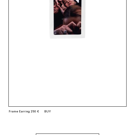
Frame Earring 250 €
BUY