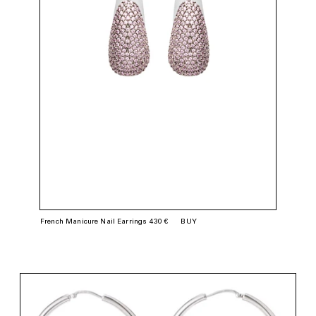
French Manicure Nail Earrings 430 €
BUY