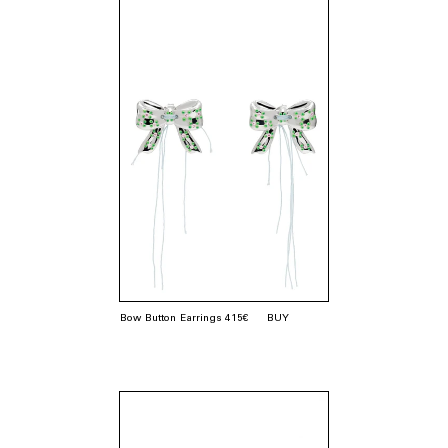
Bow Button Earrings 415€
BUY