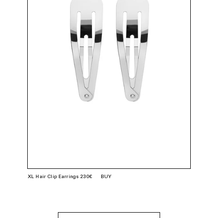
XL Hair Clip Earrings 230€
BUY