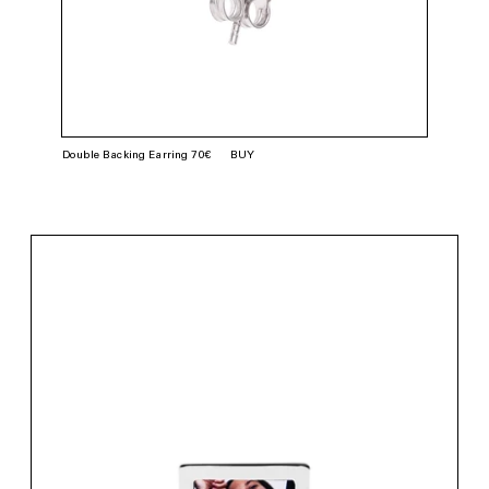
Double Backing Earring 70€
BUY