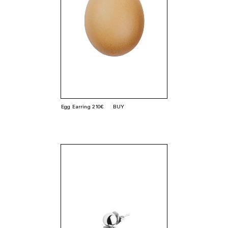
Egg Earring 210€
BUY