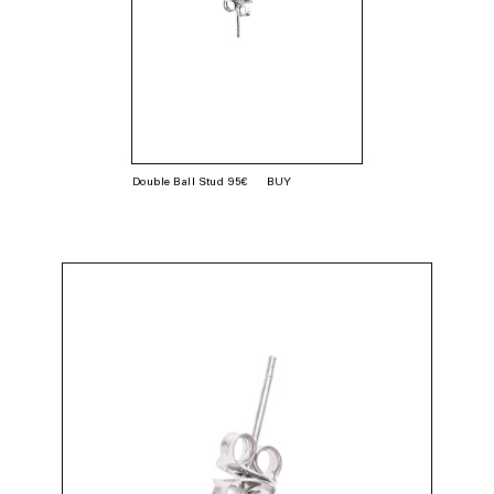
Double Ball Stud 95€
BUY