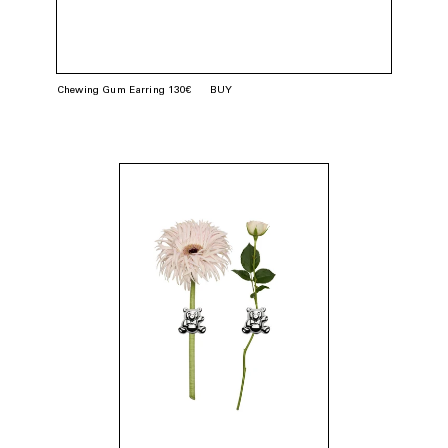
Chewing Gum Earring 130€
BUY