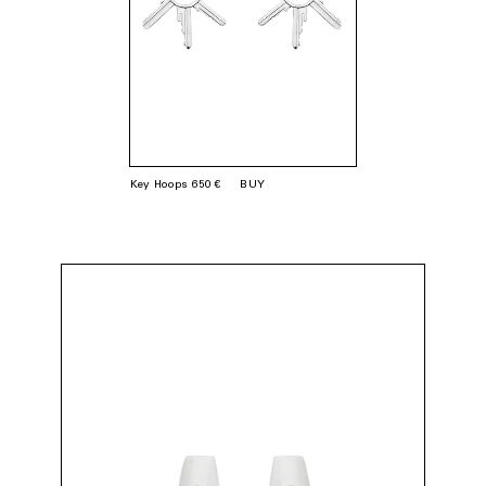
Key Hoops 650 €
BUY