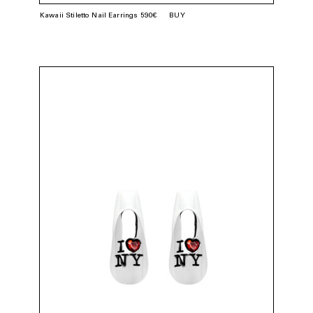
Kawaii Stiletto Nail Earrings 590€
BUY