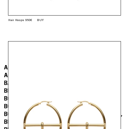
Hair Hoops 950€
BUY
Go back.
Buy
(EAR)RING
ALMOND NAIL EARRINGS
ALPHABET EARRING
BALL EARRINGS
BALLERINA NAIL EARRINGS
BELT EARRINGS
BLACK HEART NAIL EARRINGS
BOW BUTTON EARRINGS
BOW EARRINGS
BOW HOLDER STUD
BOW LIGHTER HOLDER EARRING
BOW STUDS
BRAID EXTENSION EARRINGS