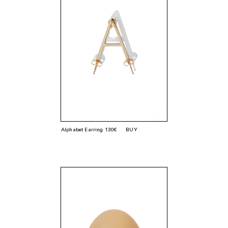
Alphabet Earring 130€
BUY