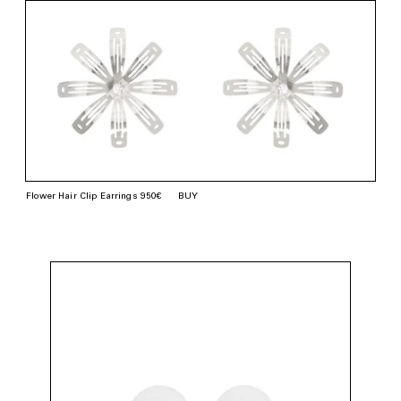
Flower Hair Clip Earrings 950€
BUY