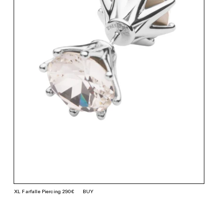
XL Farfalle Piercing 290€
BUY