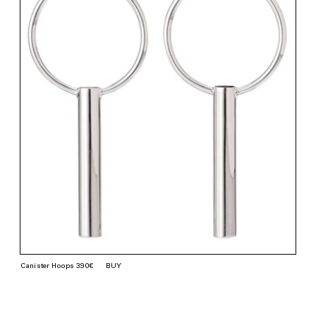
Canister Hoops 390€
BUY