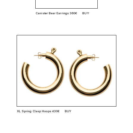
Canister Bear Earrings 360€
BUY
XL Spring Clasp Hoops 430€
BUY