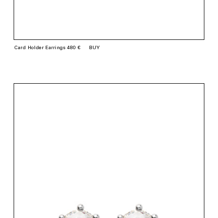
Card Holder Earrings 480 €
BUY