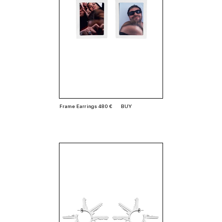
Frame Earrings 480 €
BUY