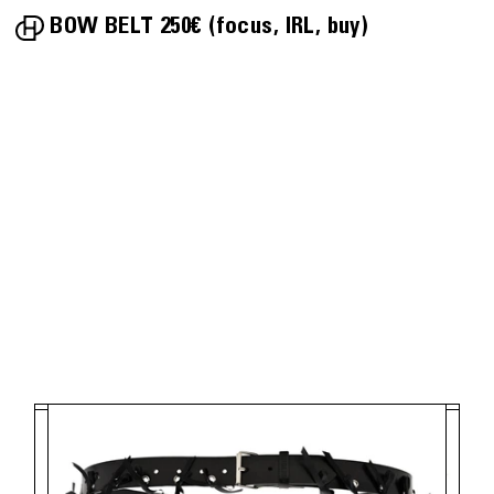
BOW BELT
250€
focus
IRL
buy