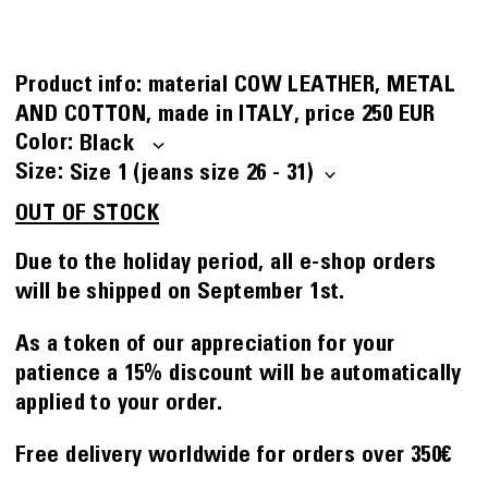
Product info:
material
COW LEATHER, METAL
AND COTTON
made in
ITALY
price
250 EUR
Color
Size
OUT OF STOCK
Due to the holiday period, all e-shop orders
will be shipped on September 1st.
As a token of our appreciation for your
patience a 15% discount will be automatically
applied to your order.
Free delivery worldwide for orders over 350€