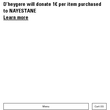
D’heygere will donate 1€ per item purchased
to NAYESTANE
Learn more
Menu
Cart
0