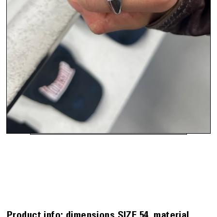
Product info:
dimensions
SIZE 54
material