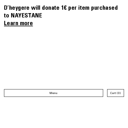
D’heygere will donate 1€ per item purchased
to NAYESTANE
Learn more
Menu
Cart
0