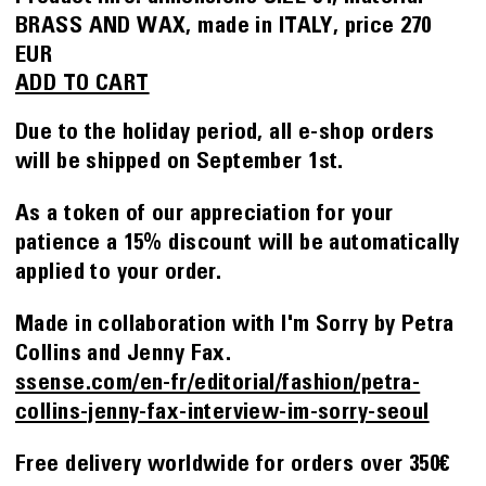
BRASS AND WAX
made in
ITALY
price
270
EUR
ADD TO CART
Due to the holiday period, all e-shop orders
will be shipped on September 1st.
As a token of our appreciation for your
patience a 15% discount will be automatically
applied to your order.
Made in collaboration with I'm Sorry by Petra
Collins and Jenny Fax.
ssense.com/en-fr/editorial/fashion/petra-
collins-jenny-fax-interview-im-sorry-seoul
Free delivery worldwide for orders over 350€