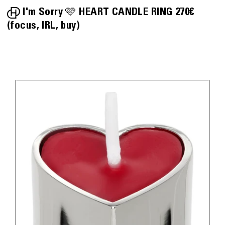
I'm Sorry 🩷
HEART CANDLE RING
270€
focus
IRL
buy