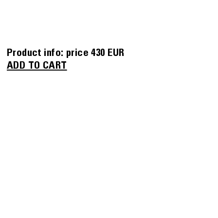
Product info:
price
430 EUR
ADD TO CART