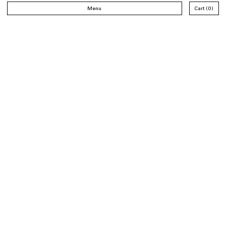
Menu
Cart
0