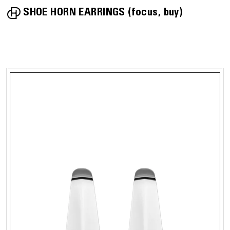
SHOE HORN EARRINGS
focus
buy