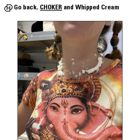
Go back.
CHOKER
Whipped Cream