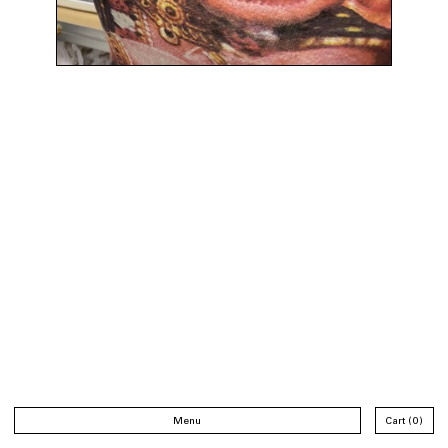
Menu
Cart
0