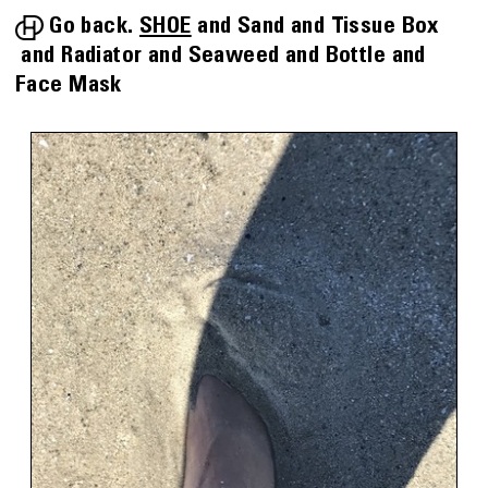
Go back.
SHOE
Sand
Tissue Box
Radiator
Seaweed
Bottle
Face Mask