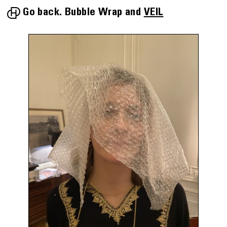
Go back.
Bubble Wrap
VEIL