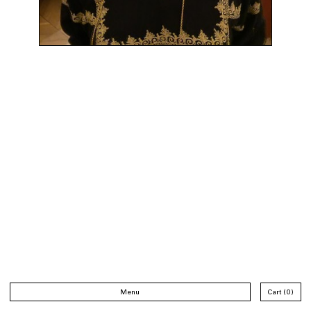
Menu
Cart
0