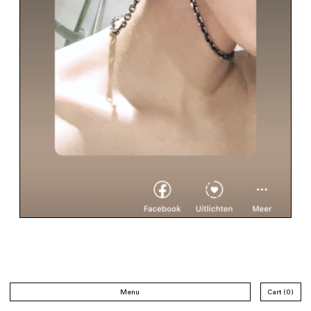
Menu
Cart
0