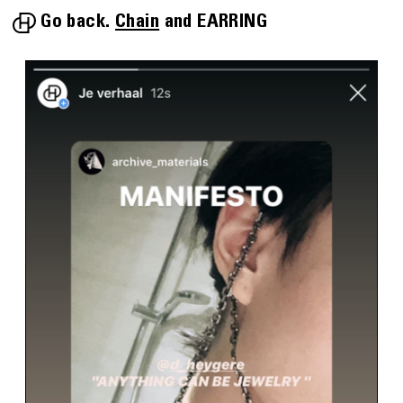
Go back.
Chain
EARRING