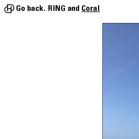
Go back.
RING
Coral