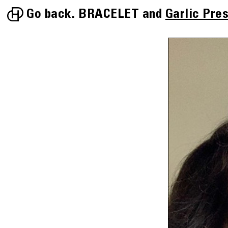
Go back.
BRACELET
Garlic Pre