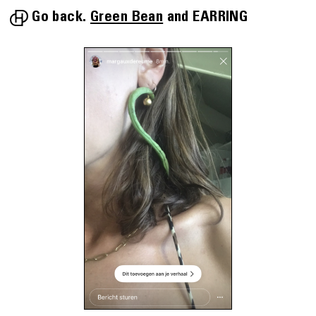
Go back.
Green Bean
EARRING