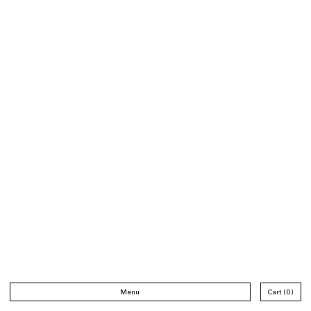
Menu
Cart
0