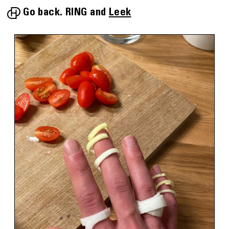
Go back.
RING
Leek