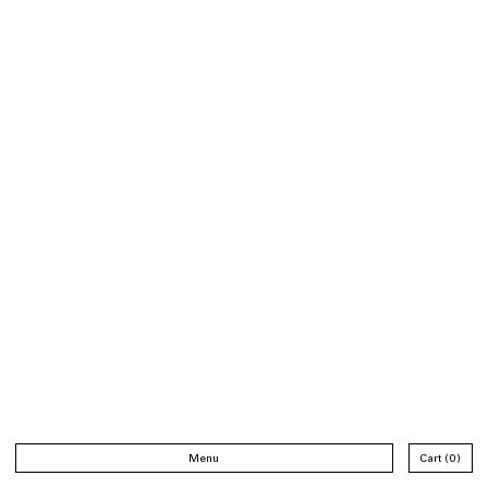
Menu
Cart
0