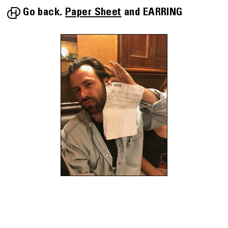
Go back.
Paper Sheet
EARRING