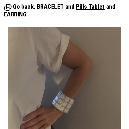
Go back.
BRACELET
Pills Tablet
EARRING