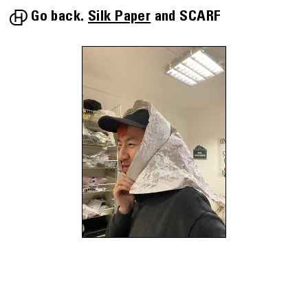
Go back.
Silk Paper
SCARF