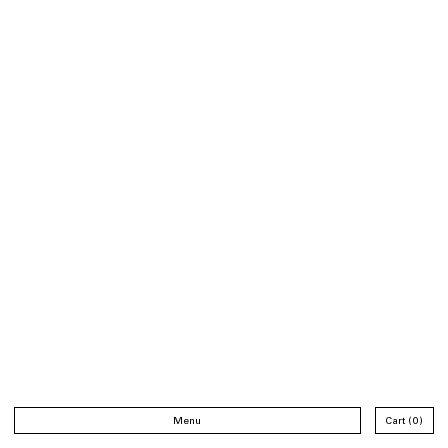
Menu
Cart
0