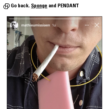
Go back.
Sponge
PENDANT