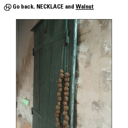
Go back.
NECKLACE
Walnut