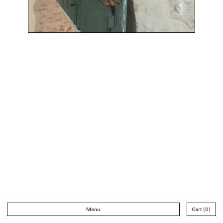
Menu
Cart
0