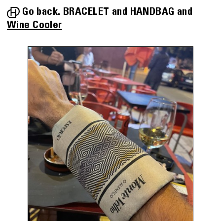
Go back.
BRACELET
HANDBAG
Wine Cooler