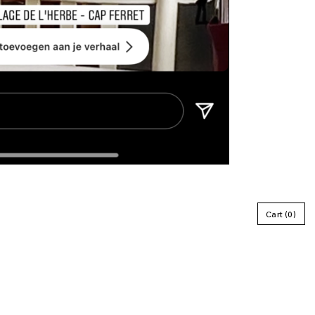
Cart
0