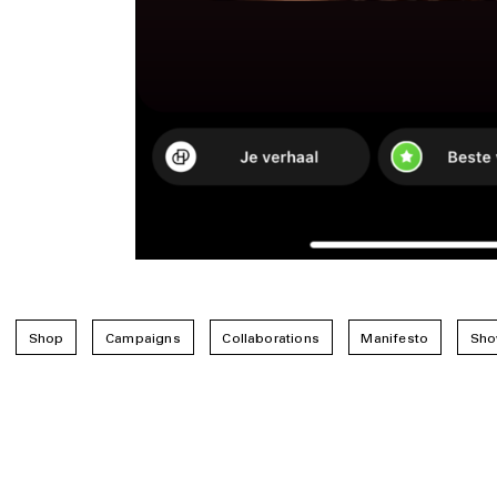
Shop
Campaigns
Collaborations
Manifesto
Sho