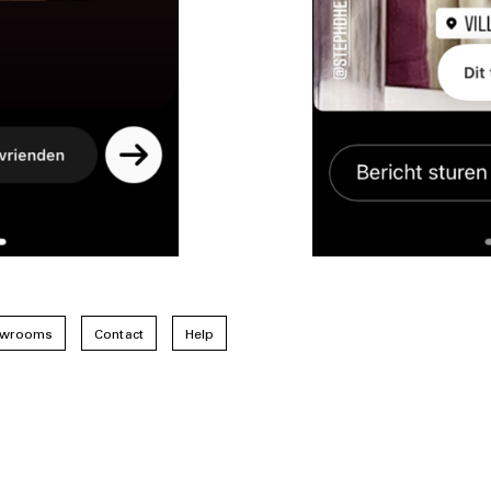
wrooms
Contact
Help