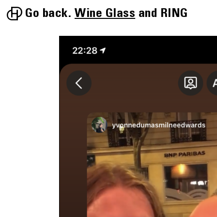
Go back.
Wine Glass
RING